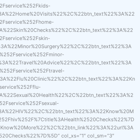
Fservice%252Fkids-
%3A%22Home%20Visits%22%2C%22btn_text%22%3A%22
2Fservice%252Fhome-
3A%22Skin%20Checks%22%2C%22btn_text%22%3A%22
Fservice%252Fskin-
%3A%22Minor%20Surgery%22%2C%22btn_text%22%3A
%252Fservice%252Fminor-
%3A%22Travel%20Advice%22%2C%22btn_text%22%3A
252Fservice%252Ftravel-
3A%22Flu%20Clinic%22%2C%22btn_text%22%3A%22Kn
ervice%252Fflu-
3A%22Sexual%20Health%22%2C%22btn_text%22%3A%2
2Fservice%252Fsexual-
2%3A%22HIV%22%2C%22btn_text%22%3A%22Know%20M
%252Fhiv%252F%7Ctitle%3AHealth%2520Checks%22%7D
Know%20More%22%2C%22btn_link%22%3A%22url%3A
2520Checks%22%7D%5D” col_xs=”1″ col_sm=”3″