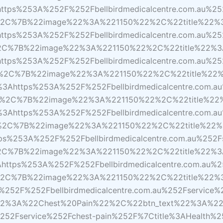
ps%253A%252F%252Fbellbirdmedicalcentre.com.au%252
D%2C%7B%22image%22%3A%221150%22%2C%22title%22
ps%253A%252F%252Fbellbirdmedicalcentre.com.au%25
D%2C%7B%22image%22%3A%221150%22%2C%22title%22%
s%253A%252F%252Fbellbirdmedicalcentre.com.au%252
D%2C%7B%22image%22%3A%221150%22%2C%22title%22
https%253A%252F%252Fbellbirdmedicalcentre.com.au
7D%2C%7B%22image%22%3A%221150%22%2C%22title%22
ttps%253A%252F%252Fbellbirdmedicalcentre.com.au%
D%2C%7B%22image%22%3A%221150%22%2C%22title%22%
253A%252F%252Fbellbirdmedicalcentre.com.au%252Fs
D%2C%7B%22image%22%3A%221150%22%2C%22title%22%
tps%253A%252F%252Fbellbirdmedicalcentre.com.au%25
7D%2C%7B%22image%22%3A%221150%22%2C%22title%2
252F%252Fbellbirdmedicalcentre.com.au%252Fservice
2%3A%22Chest%20Pain%22%2C%22btn_text%22%3A%22
%252Fservice%252Fchest-pain%252F%7Ctitle%3AHealth%