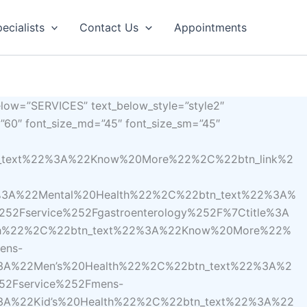
ecialists
Contact Us
Appointments
elow=”SERVICES” text_below_style=”style2″
e=”60″ font_size_md=”45″ font_size_sm=”45″
n_text%22%3A%22Know%20More%22%2C%22btn_link%2
%3A%22Mental%20Health%22%2C%22btn_text%22%3A%
2Fservice%252Fgastroenterology%252F%7Ctitle%3A
th%22%2C%22btn_text%22%3A%22Know%20More%22%
ens-
3A%22Men’s%20Health%22%2C%22btn_text%22%3A%2
52Fservice%252Fmens-
3A%22Kid’s%20Health%22%2C%22btn_text%22%3A%22