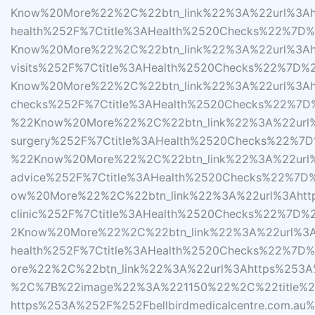
Know%20More%22%2C%22btn_link%22%3A%22url%3Ahtt
health%252F%7Ctitle%3AHealth%2520Checks%22%7
Know%20More%22%2C%22btn_link%22%3A%22url%3Ahtt
visits%252F%7Ctitle%3AHealth%2520Checks%22%7
Know%20More%22%2C%22btn_link%22%3A%22url%3Ahttp
checks%252F%7Ctitle%3AHealth%2520Checks%22%7
%22Know%20More%22%2C%22btn_link%22%3A%22url%3A
surgery%252F%7Ctitle%3AHealth%2520Checks%22%
%22Know%20More%22%2C%22btn_link%22%3A%22url%3Ah
advice%252F%7Ctitle%3AHealth%2520Checks%22%7
ow%20More%22%2C%22btn_link%22%3A%22url%3Ahttps%
clinic%252F%7Ctitle%3AHealth%2520Checks%22%7
2Know%20More%22%2C%22btn_link%22%3A%22url%3Aht
health%252F%7Ctitle%3AHealth%2520Checks%22%
ore%22%2C%22btn_link%22%3A%22url%3Ahttps%253A%
%2C%7B%22image%22%3A%221150%22%2C%22title%2
https%253A%252F%252Fbellbirdmedicalcentre.com.au