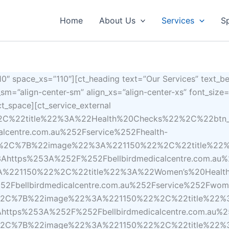
Home
About Us
Services
Sp
″ space_xs=”110″][ct_heading text=”Our Services” text_b
n_sm=”align-center-sm” align_xs=”align-center-xs” font_siz
t_space][ct_service_external
%2C%22title%22%3A%22Health%20Checks%22%2C%22bt
centre.com.au%252Fservice%252Fhealth-
D%2C%7B%22image%22%3A%221150%22%2C%22title%22
tps%253A%252F%252Fbellbirdmedicalcentre.com.au%25
%221150%22%2C%22title%22%3A%22Women’s%20Heal
Fbellbirdmedicalcentre.com.au%252Fservice%252Fwom
D%2C%7B%22image%22%3A%221150%22%2C%22title%22%
tps%253A%252F%252Fbellbirdmedicalcentre.com.au%2
D%2C%7B%22image%22%3A%221150%22%2C%22title%22%