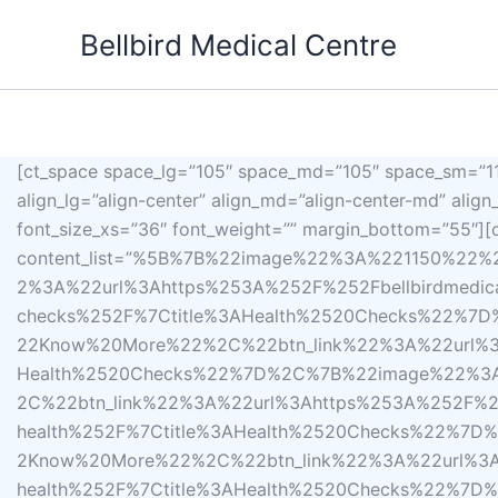
Skip
Bellbird Medical Centre
to
content
[ct_space space_lg=”105″ space_md=”105″ space_sm=”110
align_lg=”align-center” align_md=”align-center-md” alig
font_size_xs=”36″ font_weight=”” margin_bottom=”55″][c
content_list=”%5B%7B%22image%22%3A%221150%22
2%3A%22url%3Ahttps%253A%252F%252Fbellbirdmedical
checks%252F%7Ctitle%3AHealth%2520Checks%22%7
22Know%20More%22%2C%22btn_link%22%3A%22url%3Aht
Health%2520Checks%22%7D%2C%7B%22image%22%3A
2C%22btn_link%22%3A%22url%3Ahttps%253A%252F%252
health%252F%7Ctitle%3AHealth%2520Checks%22%7
2Know%20More%22%2C%22btn_link%22%3A%22url%3Aht
health%252F%7Ctitle%3AHealth%2520Checks%22%7