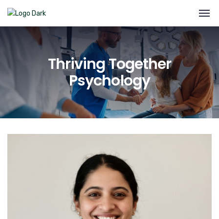
Thriving Together
Psychology