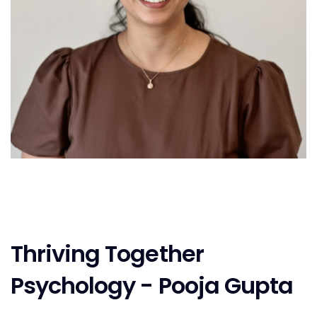
Thriving Together
Psychology - Pooja Gupta